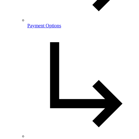
Payment Options