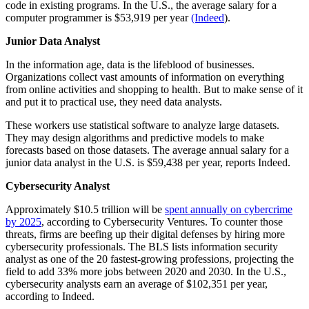
code in existing programs. In the U.S., the average salary for a
computer programmer is $53,919 per year
(Indeed
).
Junior Data Analyst
In the information age, data is the lifeblood of businesses.
Organizations collect vast amounts of information on everything
from online activities and shopping to health. But to make sense of it
and put it to practical use, they need data analysts.
These workers use statistical software to analyze large datasets.
They may design algorithms and predictive models to make
forecasts based on those datasets. The average annual salary for a
junior data analyst in the U.S. is $59,438 per year, reports Indeed.
Cybersecurity Analyst
Approximately $10.5 trillion will be
spent annually on cybercrime
by 2025
, according to Cybersecurity Ventures. To counter those
threats, firms are beefing up their digital defenses by hiring more
cybersecurity professionals. The BLS lists information security
analyst as one of the 20 fastest-growing professions, projecting the
field to add 33% more jobs between 2020 and 2030. In the U.S.,
cybersecurity analysts earn an average of $102,351 per year,
according to Indeed.