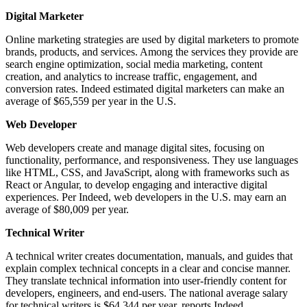
Digital Marketer
Online marketing strategies are used by digital marketers to promote
brands, products, and services. Among the services they provide are
search engine optimization, social media marketing, content
creation, and analytics to increase traffic, engagement, and
conversion rates. Indeed estimated digital marketers can make an
average of $65,559 per year in the U.S.
Web Developer
Web developers create and manage digital sites, focusing on
functionality, performance, and responsiveness. They use languages
like HTML, CSS, and JavaScript, along with frameworks such as
React or Angular, to develop engaging and interactive digital
experiences. Per Indeed, web developers in the U.S. may earn an
average of $80,009 per year.
Technical Writer
A technical writer creates documentation, manuals, and guides that
explain complex technical concepts in a clear and concise manner.
They translate technical information into user-friendly content for
developers, engineers, and end-users. The national average salary
for technical writers is $64,344 per year, reports Indeed.