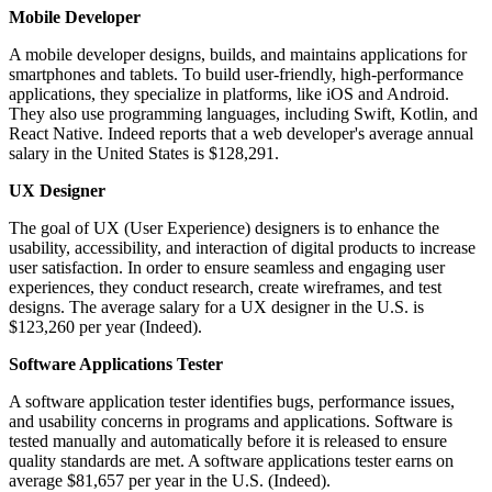
Mobile Developer
A mobile developer designs, builds, and maintains applications for
smartphones and tablets. To build user-friendly, high-performance
applications, they specialize in platforms, like iOS and Android.
They also use programming languages, including Swift, Kotlin, and
React Native. Indeed reports that a web developer's average annual
salary in the United States is $128,291.
UX Designer
The goal of UX (User Experience) designers is to enhance the
usability, accessibility, and interaction of digital products to increase
user satisfaction. In order to ensure seamless and engaging user
experiences, they conduct research, create wireframes, and test
designs. The average salary for a UX designer in the U.S. is
$123,260 per year (Indeed).
Software Applications Tester
A software application tester identifies bugs, performance issues,
and usability concerns in programs and applications. Software is
tested manually and automatically before it is released to ensure
quality standards are met. A software applications tester earns on
average $81,657 per year in the U.S. (Indeed).