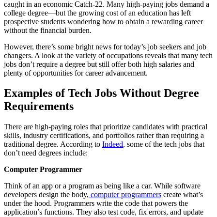
caught in an economic Catch-22. Many high-paying jobs demand a
college degree—but the growing cost of an education has left
prospective students wondering how to obtain a rewarding career
without the financial burden.
However, there’s some bright news for today’s job seekers and job
changers. A look at the variety of occupations reveals that many tech
jobs don’t require a degree but still offer both high salaries and
plenty of opportunities for career advancement.
Examples of
Tech Jobs Without Degree
Requirements
There are high-paying roles that prioritize candidates with practical
skills, industry certifications, and portfolios rather than requiring a
traditional degree. According to
Indeed
, some of the tech jobs that
don’t need degrees include:
Computer Programmer
Think of an app or a program as being like a car. While software
developers design the body,
computer programmers
create what’s
under the hood. Programmers write the code that powers the
application’s functions. They also test code, fix errors, and update