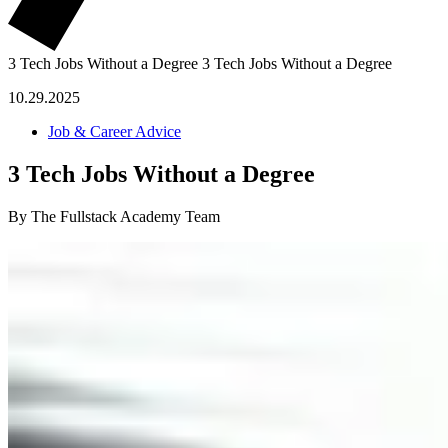
3 Tech Jobs Without a Degree
3 Tech Jobs Without a Degree
10.29.2025
Job & Career Advice
3 Tech Jobs Without a Degree
By The Fullstack Academy Team