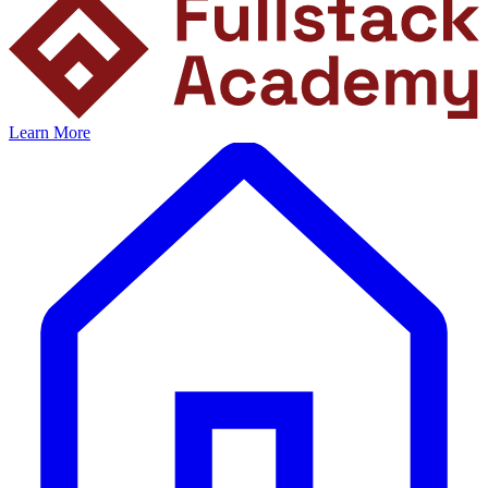
Learn More