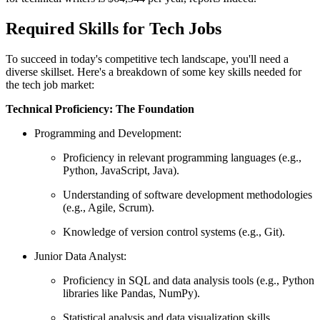
Required Skills for Tech Jobs
To succeed in today's competitive tech landscape, you'll need a
diverse skillset. Here's a breakdown of some key skills needed for
the tech job market:
Technical Proficiency: The Foundation
Programming and Development:
Proficiency in relevant programming languages (e.g.,
Python, JavaScript, Java).
Understanding of software development methodologies
(e.g., Agile, Scrum).
Knowledge of version control systems (e.g., Git).
Junior Data Analyst:
Proficiency in SQL and data analysis tools (e.g., Python
libraries like Pandas, NumPy).
Statistical analysis and data visualization skills.