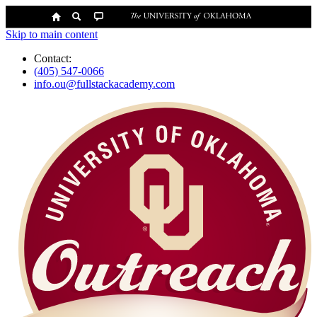
Skip to main content
Contact:
(405) 547-0066
info.ou@fullstackacademy.com