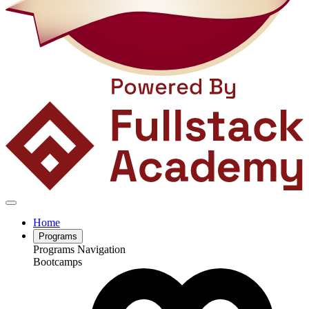
Home
Programs
Programs Navigation
Bootcamps