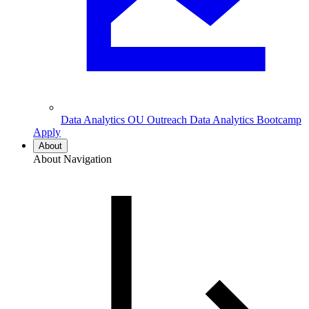
Data Analytics
OU Outreach Data Analytics Bootcamp
Apply
About
About Navigation