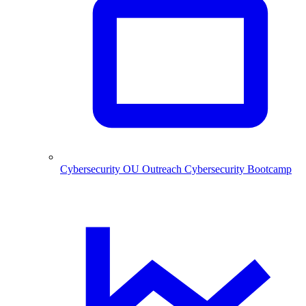
Cybersecurity
OU Outreach Cybersecurity Bootcamp