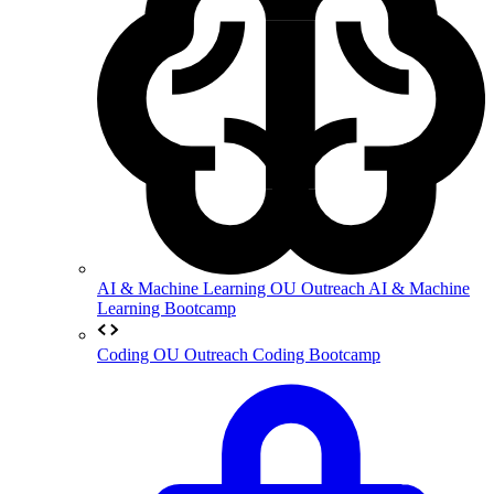
AI & Machine Learning
OU Outreach AI & Machine
Learning Bootcamp
Coding
OU Outreach Coding Bootcamp