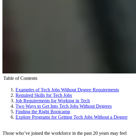
Table of Contents
Examples of Tech Jobs Without Degree Requirements
Required Skills for Tech Jobs
Job Requirements for Working in Tech
Two Ways to Get Into Tech Jobs Without Degrees
Finding the Right Bootcamp
Explore Programs for Getting Tech Jobs Without a Degree
Those who’ve joined the workforce in the past 20 years may feel