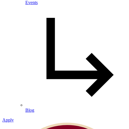
Events
Blog
Apply