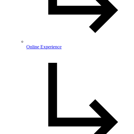
Online Experience