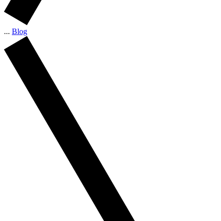
...
Blog