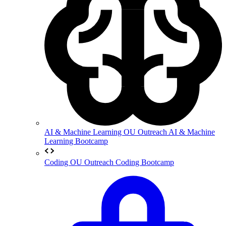
AI & Machine Learning
OU Outreach AI & Machine
Learning Bootcamp
Coding
OU Outreach Coding Bootcamp