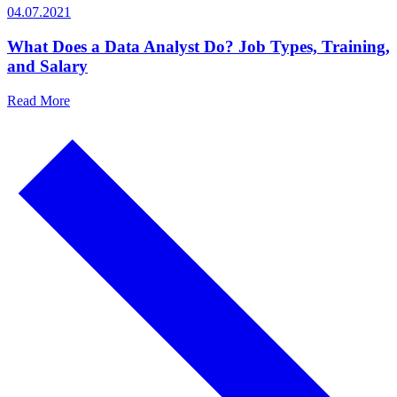
04.07.2021
What Does a Data Analyst Do? Job Types, Training,
and Salary
Read More