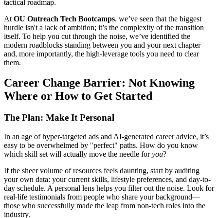
tactical roadmap.
At
OU Outreach Tech Bootcamps
, we’ve seen that the biggest
hurdle isn't a lack of ambition; it’s the complexity of the transition
itself. To help you cut through the noise, we’ve identified the
modern roadblocks standing between you and your next chapter—
and, more importantly, the high-leverage tools you need to clear
them.
Career Change Barrier: Not Knowing
Where or How to Get Started
The Plan: Make It Personal
In an age of hyper-targeted ads and AI-generated career advice, it’s
easy to be overwhelmed by "perfect" paths. How do you know
which skill set will actually move the needle for
you
?
If the sheer volume of resources feels daunting, start by auditing
your own data: your current skills, lifestyle preferences, and day-to-
day schedule. A personal lens helps you filter out the noise. Look for
real-life testimonials from people who share your background—
those who successfully made the leap from non-tech roles into the
industry.