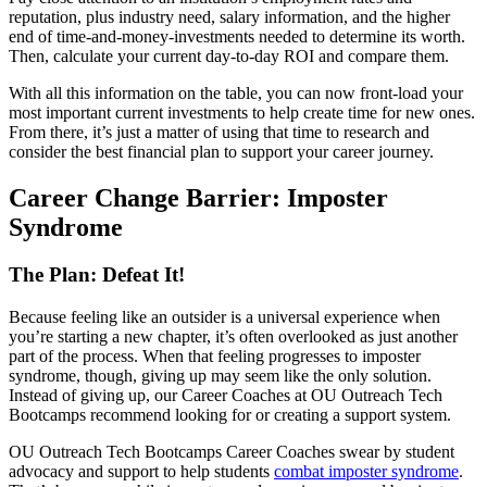
reputation, plus industry need, salary information, and the higher
end of time-and-money-investments needed to determine its worth.
Then, calculate your current day-to-day ROI and compare them.
With all this information on the table, you can now front-load your
most important current investments to help create time for new ones.
From there, it’s just a matter of using that time to research and
consider the best financial plan to support your career journey.
Career Change Barrier: Imposter
Syndrome
The Plan: Defeat It!
Because feeling like an outsider is a universal experience when
you’re starting a new chapter, it’s often overlooked as just another
part of the process. When that feeling progresses to imposter
syndrome, though, giving up may seem like the only solution.
Instead of giving up, our Career Coaches at OU Outreach Tech
Bootcamps recommend looking for or creating a support system.
OU Outreach Tech Bootcamps Career Coaches swear by student
advocacy and support to help students
combat imposter syndrome
.