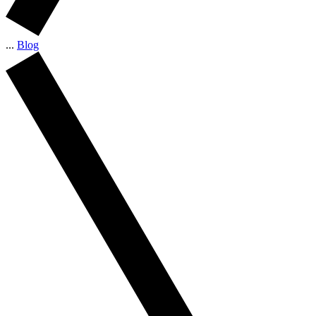
...
Blog