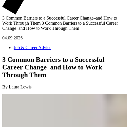
3 Common Barriers to a Successful Career Change–and How to
Work Through Them
3 Common Barriers to a Successful Career
Change–and How to Work Through Them
04.09.2026
Job & Career Advice
3 Common Barriers to a Successful
Career Change–and How to Work
Through Them
By Laura Lewis