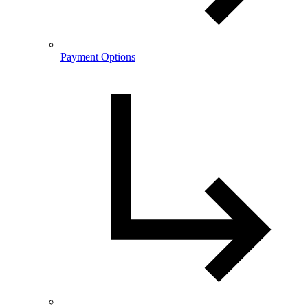
Payment Options