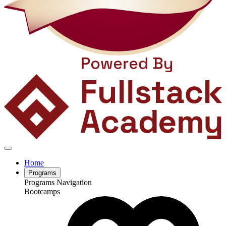
Home
Programs
Programs Navigation
Bootcamps