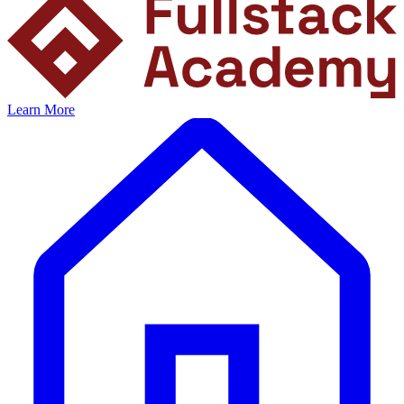
Learn More