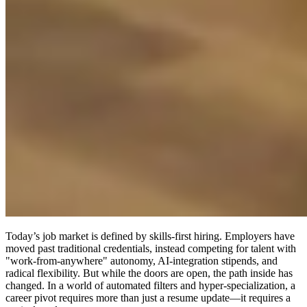
Today’s job market is defined by skills-first hiring. Employers have
moved past traditional credentials, instead competing for talent with
"work-from-anywhere" autonomy, AI-integration stipends, and
radical flexibility. But while the doors are open, the path inside has
changed. In a world of automated filters and hyper-specialization, a
career pivot requires more than just a resume update—it requires a