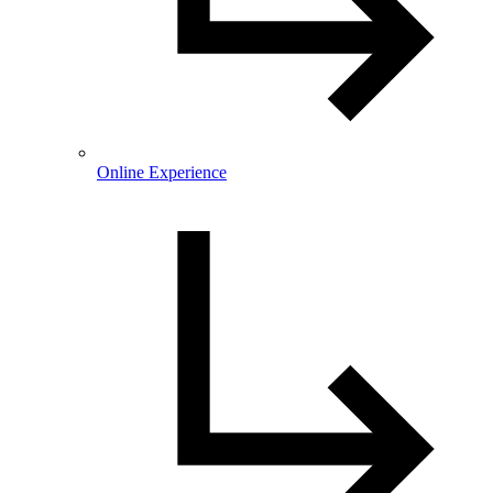
Online Experience