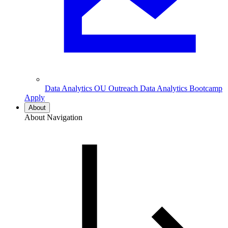
Data Analytics
OU Outreach Data Analytics Bootcamp
Apply
About
About Navigation