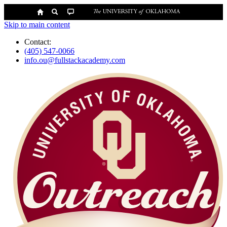
Skip to main content
Contact:
(405) 547-0066
info.ou@fullstackacademy.com