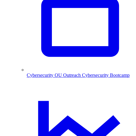
Cybersecurity
OU Outreach Cybersecurity Bootcamp