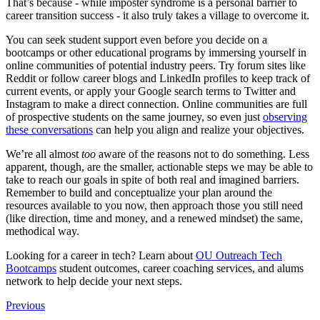
That’s because - while imposter syndrome is a personal barrier to
career transition success - it also truly takes a village to overcome it.
You can seek student support even before you decide on a
bootcamps or other educational programs by immersing yourself in
online communities of potential industry peers. Try forum sites like
Reddit or follow career blogs and LinkedIn profiles to keep track of
current events, or apply your Google search terms to Twitter and
Instagram to make a direct connection. Online communities are full
of prospective students on the same journey, so even just
observing
these conversations
can help you align and realize your objectives.
We’re all almost
too
aware of the reasons not to do something. Less
apparent, though, are the smaller, actionable steps we may be able to
take to reach our goals in spite of both real and imagined barriers.
Remember to build and conceptualize your plan around the
resources available to you now, then approach those you still need
(like direction, time and money, and a renewed mindset) the same,
methodical way.
Looking for a career in tech? Learn about
OU Outreach Tech
Bootcamps
student outcomes, career coaching services, and alums
network to help decide your next steps.
Previous