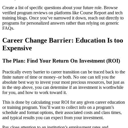
Create a list of specific questions about your future role. Browse
verified program reviews on platforms like Course Report and tech
training blogs. Once you’ve narrowed it down, reach out directly to
programs for personalized answers rather than relying on generic
FAQs.
Career Change Barrier: Education Is too
Expensive
The Plan: Find Your Return On Investment (ROI)
Practically every barrier to career transition can be traced back to the
finite nature of time or money–or both. No one can tell you the
absolute best way to invest your most precious resources, but just as
in the step above, you can determine if an investment is worthwhile
for you, and how to work toward it.
This is done by calculating your ROI for any given career education
or training program. You’ll want to collect info on a program’s
schedule and format options, their associated costs and class times,
and typical results you can expect from your investment.
Pay close attention to an institution’s employment rates and