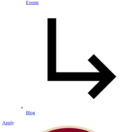
Events
Blog
Apply