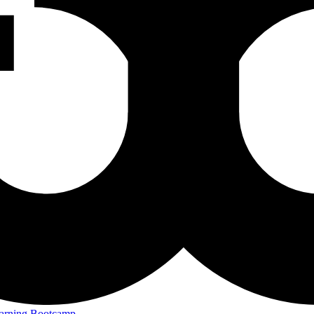
arning Bootcamp