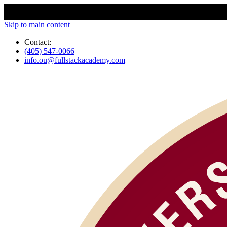
Skip to main content
Contact:
(405) 547-0066
info.ou@fullstackacademy.com