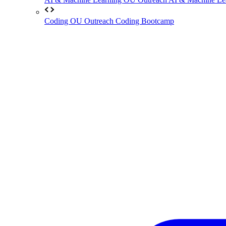
Coding
OU Outreach Coding Bootcamp