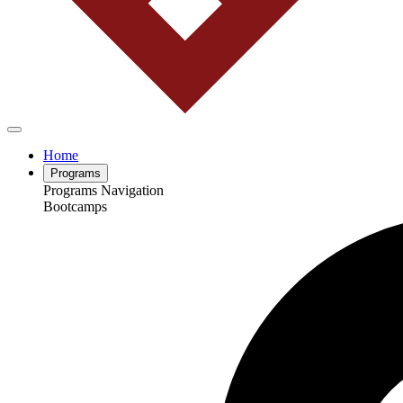
Home
Programs
Programs Navigation
Bootcamps