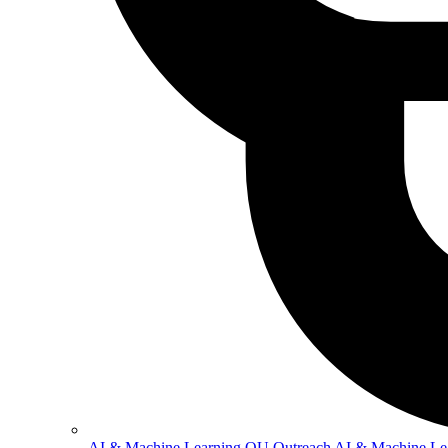
AI & Machine Learning
OU Outreach AI & Machine Le