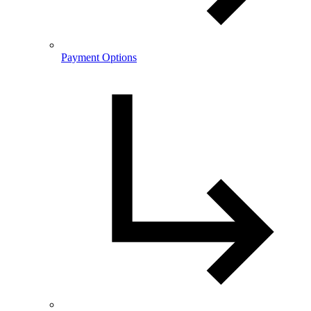
Payment Options