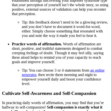
established through uncovering your imposter syndrome type
that
your
perception of yourself isn’t the whole story, so using
positive, external sources of validation can help you recenter
that perception.
Tip: this feedback doesn’t need to be a glowing review,
and you don’t have to document it word-for-word,
either. Simply choose something that resonated with
you and note the way it made you feel to hear it.
Practice words of affirmation.
Words of affirmation are
short, positive, and truthful statements designed to combat
creeping feelings of doubt. Though it may feel silly, saying
these aloud helps to remind you of your capacity to reach
goals and improve yourself.
Tip: You can choose 3 or 4 statements from
an online
generator
, then recite them morning and night to
empower yourself daily and boost your confidence
level.
Cultivate Self-Awareness and Self-Compassion
In practicing daily words of affirmation, you may find that you’re
halfway to self-compassion!
Self-compassion is exactly what it