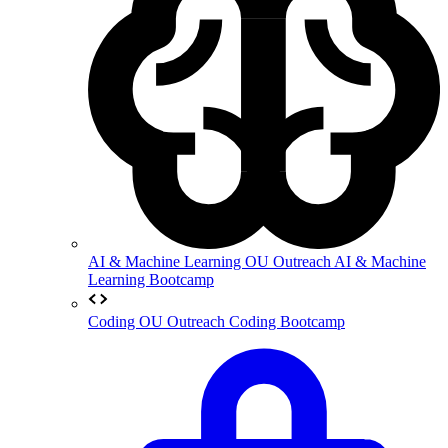
AI & Machine Learning
OU Outreach AI & Machine
Learning Bootcamp
Coding
OU Outreach Coding Bootcamp