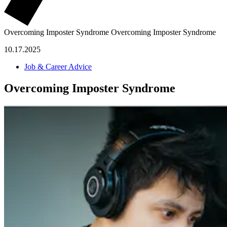
Overcoming Imposter Syndrome
Overcoming Imposter Syndrome
10.17.2025
Job & Career Advice
Overcoming Imposter Syndrome