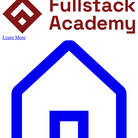
Learn More