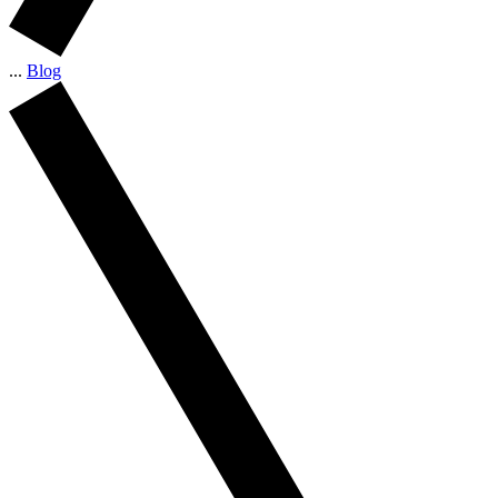
...
Blog