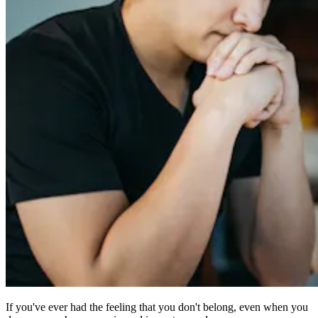
If you've ever had the feeling that you don't belong, even when you