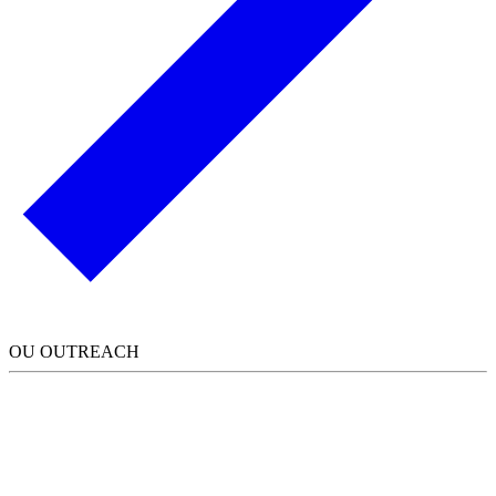
OU OUTREACH