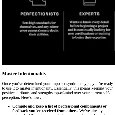
Master Intentionality
Once you’ve determined your imposter syndrome type, you’re ready
to use it to master intentionality. Essentially, this means keeping your
positive attributes and strengths top-of-mind over your current self-
perception. Here’s how:
Compile and keep a list of professional compliments or
feedback you’ve received from others.
We’ve already