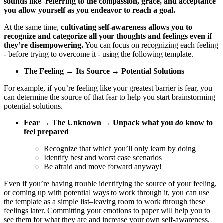
sounds like–referring to the compassion, grace, and acceptance
you allow yourself as you endeavor to reach a goal.
At the same time,
cultivating self-awareness allows you to
recognize and categorize all your thoughts and feelings even if
they’re disempowering.
You can focus on recognizing each feeling
- before trying to overcome it - using the following template.
The Feeling → Its Source → Potential Solutions
For example, if you’re feeling like your greatest barrier is fear, you
can determine the source of that fear to help you start brainstorming
potential solutions.
Fear → The Unknown → Unpack what you
do
know to
feel prepared
Recognize that which you’ll only learn by doing
Identify best and worst case scenarios
Be afraid and move forward anyway!
Even if you’re having trouble identifying the source of your feeling,
or coming up with potential ways to work through it, you can use
the template as a simple list–leaving room to work through these
feelings later. Committing your emotions to paper will help you to
see them for what they are and increase your own self-awareness.