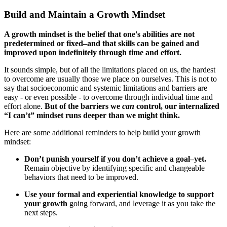
Build and Maintain a Growth Mindset
A growth mindset is the belief that one's abilities are not
predetermined or fixed–and that skills can be gained and
improved upon indefinitely through time and effort.
It sounds simple, but of all the limitations placed on us, the hardest
to overcome are usually those we place on ourselves. This is not to
say that socioeconomic and systemic limitations and barriers are
easy - or even possible - to overcome through individual time and
effort alone.
But of the barriers we
can
control, our internalized
“I can’t” mindset runs deeper than we might think.
Here are some additional reminders to help build your growth
mindset:
Don’t punish yourself if you don’t achieve a goal–yet.
Remain objective by identifying specific and changeable
behaviors that need to be improved.
Use your formal and experiential knowledge to support
your growth
going forward, and leverage it as you take the
next steps.