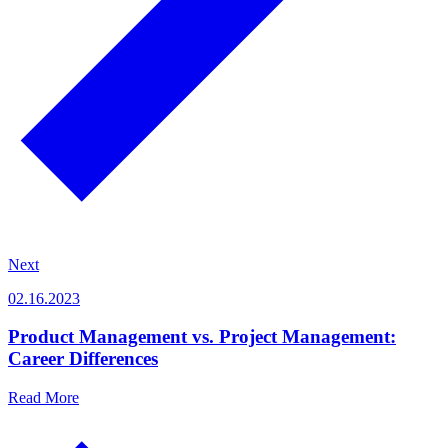
Next
02.16.2023
Product Management vs. Project Management:
Career Differences
Read More