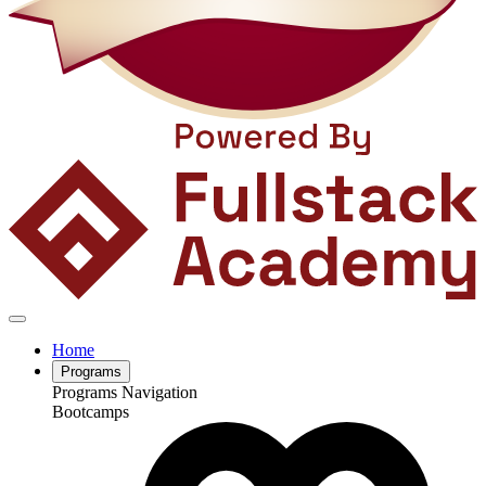
Home
Programs
Programs Navigation
Bootcamps