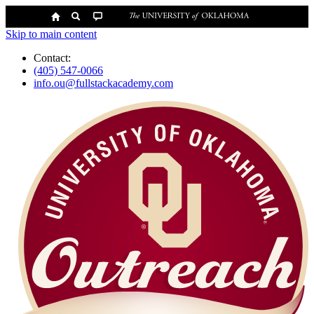
Skip to main content
Contact:
(405) 547-0066
info.ou@fullstackacademy.com