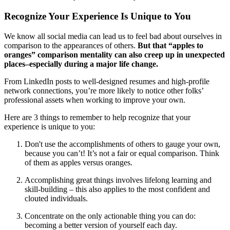
Recognize Your Experience Is Unique to You
We know all social media can lead us to feel bad about ourselves in
comparison to the appearances of others.
But that “apples to
oranges” comparison mentality can also creep up in unexpected
places–especially during a major life change.
From LinkedIn posts to well-designed resumes and high-profile
network connections, you’re more likely to notice other folks’
professional assets when working to improve your own.
Here are 3 things to remember to help recognize that your
experience is unique to you:
Don't use the accomplishments of others to gauge your own,
because you can’t! It’s not a fair or equal comparison. Think
of them as apples versus oranges.
Accomplishing great things involves lifelong learning and
skill-building – this also applies to the most confident and
clouted individuals.
Concentrate on the only actionable thing you can do:
becoming a better version of yourself each day.