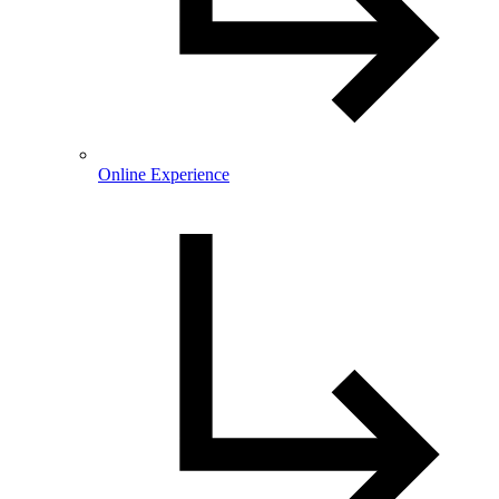
Online Experience