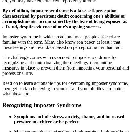
do, you may have experienced imposter syndrome.
By definition, imposter syndrome is a false self-perception
characterized by persistent doubt concerning one's abilities or
accomplishments–accompanied by the fear of being exposed as
a fraud, despite evidence of one's ongoing success.
Imposter syndrome is widespread, and most people affected are
familiar with the term. Many also know (on paper, at least!) that
these feelings are invalid, or based on perception rather than fact.
The challenge comes with
overcoming
imposter syndrome by
recognizing and contextualizing these feelings–then putting
measures in place to prevent them from impacting your personal and
professional life.
Read on to learn actionable tips for overcoming imposter syndrome,
then get back to believing in yourself and your abilities–no matter
what those are.
Recognizing Imposter Syndrome
Symptoms include stress, anxiety, shame, and increased
pressure to achieve or be perfect.
Most commonly associated with high-earning, high-profile, or