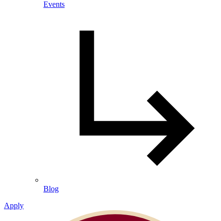
Events
Blog
Apply