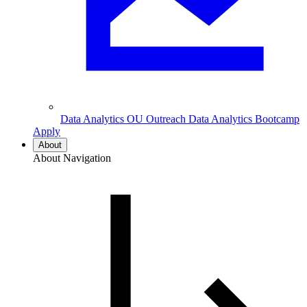
Data Analytics
OU Outreach Data Analytics Bootcamp
Apply
About
About Navigation