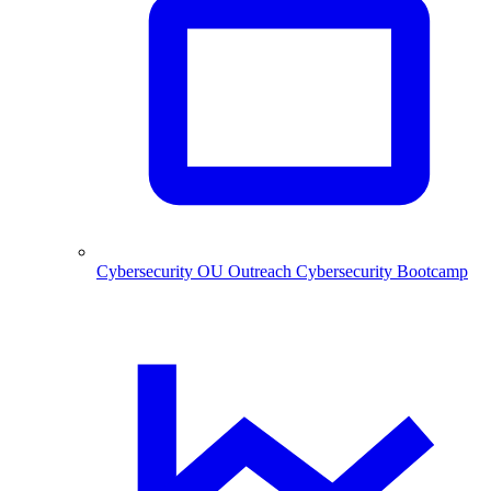
Cybersecurity
OU Outreach Cybersecurity Bootcamp