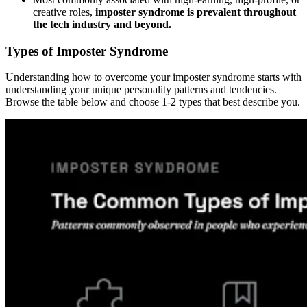
creative roles,
imposter syndrome is prevalent throughout
the tech industry and beyond.
Types of Imposter Syndrome
Understanding how to overcome your imposter syndrome starts with
understanding your unique personality patterns and tendencies.
Browse the table below and choose 1-2 types that best describe you.