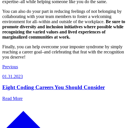
expertise–all while helping someone like you do the same.
You can also do your part in reducing feelings of not belonging by
collaborating with your team members to foster a welcoming
environment for all–within and outside of the workplace.
Be sure to
promote diversity and inclusion initiatives where possible while
recognizing the varied values and lived experiences of
marginalized communities at work.
Finally, you can help overcome your imposter syndrome by simply
reaching a career goal–and celebrating that feat with the recognition
you deserve!
Previous
01.31.2023
Eight Coding Careers You Should Consider
Read More