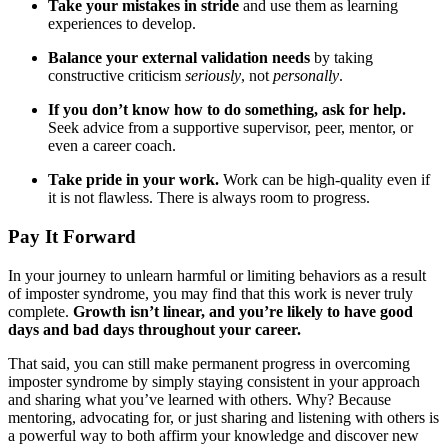
Take your mistakes in stride
and use them as learning
experiences to develop.
Balance your external validation needs
by taking
constructive criticism
seriously
, not
personally
.
If you don’t know how to do something, ask for help.
Seek advice from a supportive supervisor, peer, mentor, or
even a career coach.
Take pride in your work.
Work can be high-quality even if
it is not flawless. There is always room to progress.
Pay It Forward
In your journey to unlearn harmful or limiting behaviors as a result
of imposter syndrome, you may find that this work is never truly
complete.
Growth isn’t linear, and you’re likely to have good
days and bad days throughout your career.
That said, you can still make permanent progress in overcoming
imposter syndrome by simply staying consistent in your approach
and sharing what you’ve learned with others. Why? Because
mentoring, advocating for, or just sharing and listening with others is
a powerful way to both affirm your knowledge and discover new