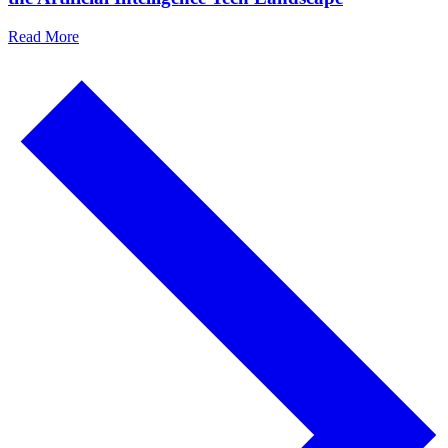
Read More