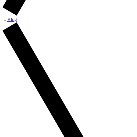
...
Blog