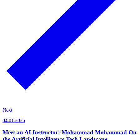
Next
04.01.2025
Meet an AI Instructor: Mohammad Mohammad On
the Artificial Intelligence Tech Landscape