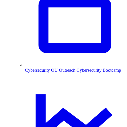
Cybersecurity
OU Outreach Cybersecurity Bootcamp