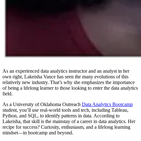
As an experienced data analytics instructor and an analyst in her
own right, Lakeisha Vance has seen the many evolutions of this
relatively new industry. That’s why she emphasizes the importance
of being a lifelong learner to those looking to enter the data analytics
field.
As a University of Oklahoma Outreach
Data Analytics Bootcamp
student, you’ll use real-world tools and tech, including Tableau,
Python, and SQL, to identify patterns in data. According to
Lakeisha, that skill is the mainstay of a career in data analytics. Her
recipe for success? Curiosity, enthusiasm, and a lifelong learning
mindset—in bootcamp and beyond.