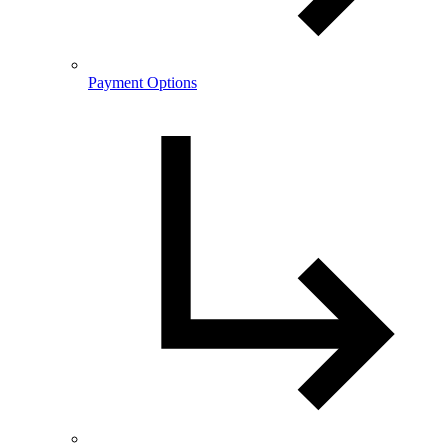
Payment Options