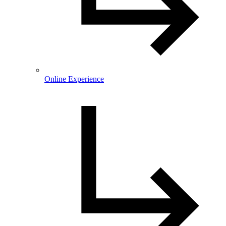
Online Experience