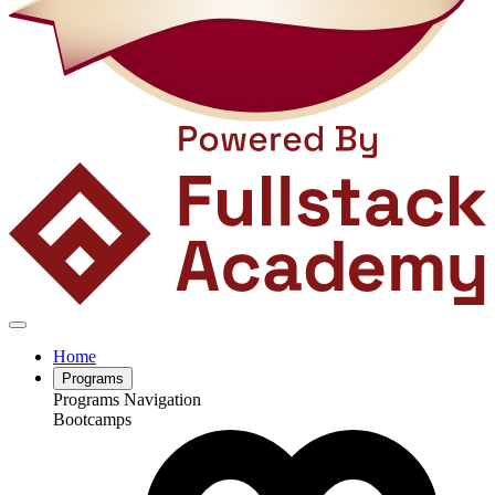
Home
Programs
Programs Navigation
Bootcamps