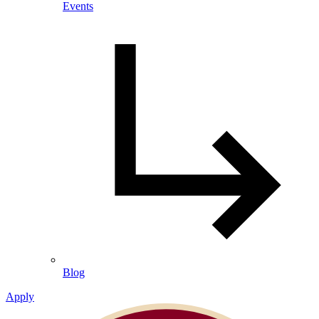
Events
Blog
Apply