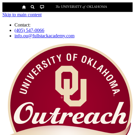
Skip to main content
Contact:
(405) 547-0066
info.ou@fullstackacademy.com