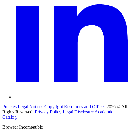
Policies
Legal Notices
Copyright
Resources and Offices
2026 © All
Rights Reserved.
Privacy Policy
Legal Disclosure
Academic
Catalog
Browser Incompatible