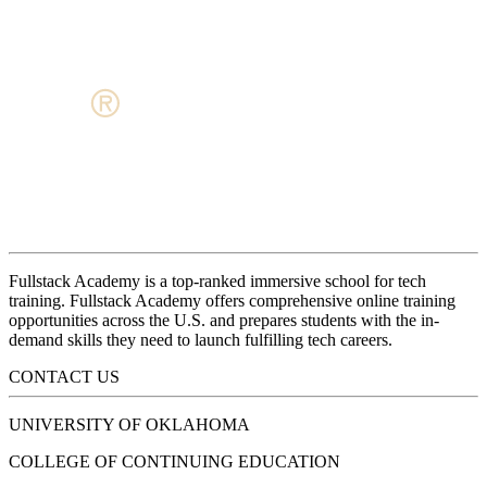
Fullstack Academy is a top-ranked immersive school for tech
training. Fullstack Academy offers comprehensive online training
opportunities across the U.S. and prepares students with the in-
demand skills they need to launch fulfilling tech careers.
CONTACT US
UNIVERSITY OF OKLAHOMA
COLLEGE OF CONTINUING EDUCATION