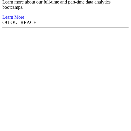
Learn more about our full-time and part-time data analytics
bootcamps.
Learn More
OU OUTREACH