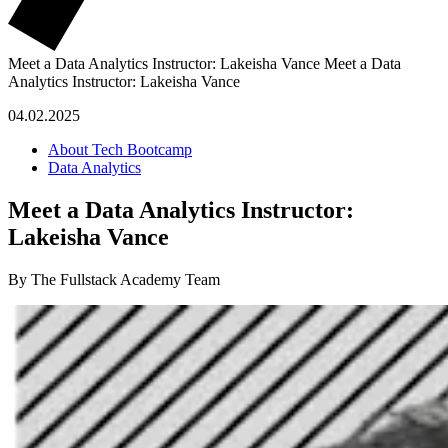
Meet a Data Analytics Instructor: Lakeisha Vance
Meet a Data
Analytics Instructor: Lakeisha Vance
04.02.2025
About Tech Bootcamp
Data Analytics
Meet a Data Analytics Instructor:
Lakeisha Vance
By The Fullstack Academy Team