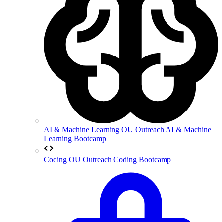
AI & Machine Learning
OU Outreach AI & Machine
Learning Bootcamp
Coding
OU Outreach Coding Bootcamp