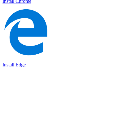
Install Chrome
Install Edge