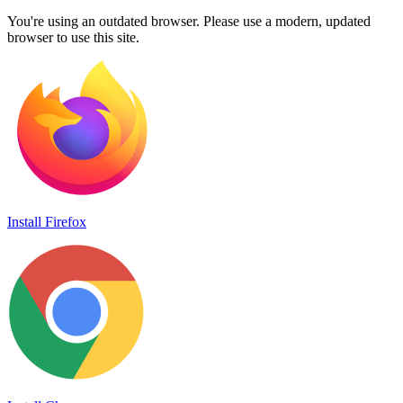
You're using an outdated browser. Please use a modern, updated
browser to use this site.
Install Firefox