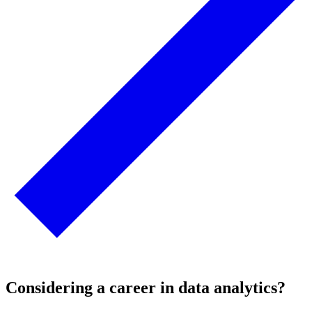
Considering a career in data analytics?