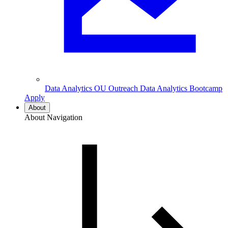
Data Analytics
OU Outreach Data Analytics Bootcamp
Apply
About
About Navigation