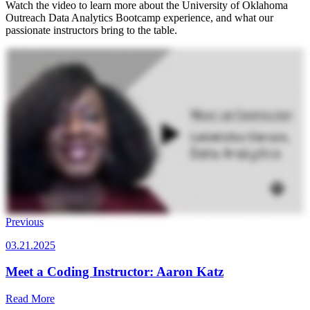
Watch the video to learn more about the University of Oklahoma
Outreach Data Analytics Bootcamp experience, and what our
passionate instructors bring to the table.
Previous
03.21.2025
Meet a Coding Instructor: Aaron Katz
Read More