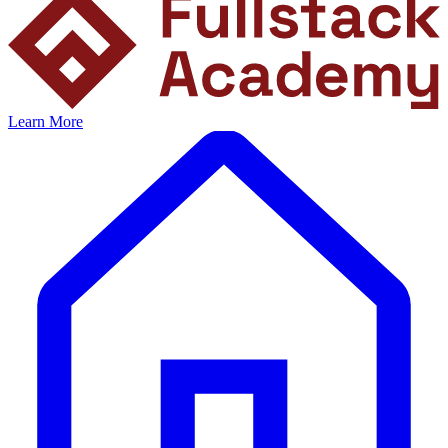
Learn More