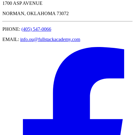
1700 ASP AVENUE
NORMAN, OKLAHOMA 73072
PHONE:
(405) 547-0066
EMAIL:
info.ou@fullstackacademy.com