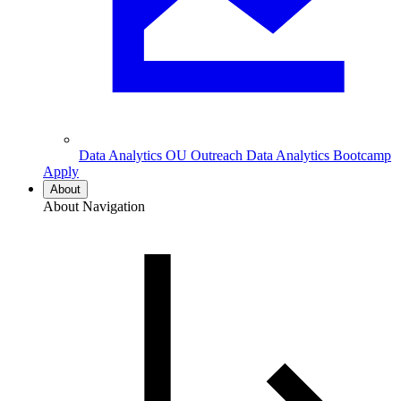
Data Analytics
OU Outreach Data Analytics Bootcamp
Apply
About
About Navigation