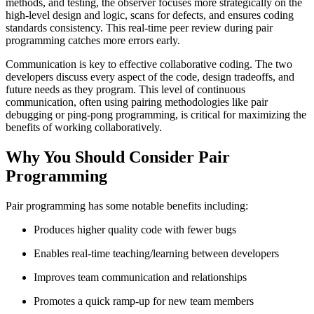
methods, and testing, the observer focuses more strategically on the
high-level design and logic, scans for defects, and ensures coding
standards consistency. This real-time peer review during pair
programming catches more errors early.
Communication is key to effective collaborative coding. The two
developers discuss every aspect of the code, design tradeoffs, and
future needs as they program. This level of continuous
communication, often using pairing methodologies like pair
debugging or ping-pong programming, is critical for maximizing the
benefits of working collaboratively.
Why You Should Consider Pair
Programming
Pair programming has some notable benefits including:
Produces higher quality code with fewer bugs
Enables real-time teaching/learning between developers
Improves team communication and relationships
Promotes a quick ramp-up for new team members