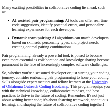
Many exciting possibilities in collaborative coding lie ahead, such
as:
AI-assisted pair programming:
AI tools can offer real-time
code suggestions, identify potential errors, and personalize
learning experiences for each developer.
Dynamic team pairing:
AI algorithms can match developers
based on skill sets, personality types, and project needs,
creating optimal pairing combinations.
Pair programming, already a powerful tool, is poised to become
even more essential as collaboration and knowledge sharing become
paramount in the face of increasingly complex software challenges.
So, whether you're a seasoned developer or just starting your coding
journey, consider embracing pair programming to hone your coding
skills alongside expert mentors and fellow learners at the
University
of Oklahoma Outreach Coding Bootcamp
. This program equips you
with the technical knowledge, collaborative mindset, and best
practices to thrive in the future of coding. Remember, It's not just
about writing better code; it's about fostering teamwork, continuous
learning, and shaping the future of collaborative coding together!