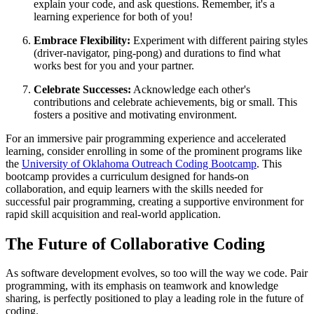
explain your code, and ask questions. Remember, it's a
learning experience for both of you!
Embrace Flexibility:
Experiment with different pairing styles
(driver-navigator, ping-pong) and durations to find what
works best for you and your partner.
Celebrate Successes:
Acknowledge each other's
contributions and celebrate achievements, big or small. This
fosters a positive and motivating environment.
For an immersive pair programming experience and accelerated
learning, consider enrolling in some of the prominent programs like
the
University of Oklahoma Outreach Coding Bootcamp
. This
bootcamp provides a curriculum designed for hands-on
collaboration, and equip learners with the skills needed for
successful pair programming, creating a supportive environment for
rapid skill acquisition and real-world application.
The Future of Collaborative Coding
As software development evolves, so too will the way we code. Pair
programming, with its emphasis on teamwork and knowledge
sharing, is perfectly positioned to play a leading role in the future of
coding.