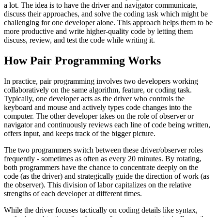
a lot. The idea is to have the driver and navigator communicate,
discuss their approaches, and solve the coding task which might be
challenging for one developer alone. This approach helps them to be
more productive and write higher-quality code by letting them
discuss, review, and test the code while writing it.
How Pair Programming Works
In practice, pair programming involves two developers working
collaboratively on the same algorithm, feature, or coding task.
Typically, one developer acts as the driver who controls the
keyboard and mouse and actively types code changes into the
computer. The other developer takes on the role of observer or
navigator and continuously reviews each line of code being written,
offers input, and keeps track of the bigger picture.
The two programmers switch between these driver/observer roles
frequently - sometimes as often as every 20 minutes. By rotating,
both programmers have the chance to concentrate deeply on the
code (as the driver) and strategically guide the direction of work (as
the observer). This division of labor capitalizes on the relative
strengths of each developer at different times.
While the driver focuses tactically on coding details like syntax,