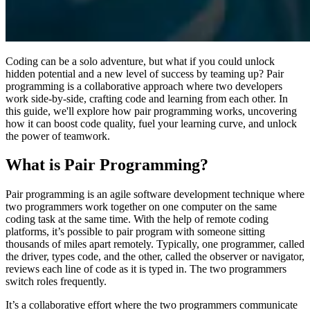
Coding can be a solo adventure, but what if you could unlock
hidden potential and a new level of success by teaming up? Pair
programming is a collaborative approach where two developers
work side-by-side, crafting code and learning from each other. In
this guide, we'll explore how pair programming works, uncovering
how it can boost code quality, fuel your learning curve, and unlock
the power of teamwork.
What is Pair Programming?
Pair programming is an agile software development technique where
two programmers work together on one computer on the same
coding task at the same time. With the help of remote coding
platforms, it’s possible to pair program with someone sitting
thousands of miles apart remotely. Typically, one programmer, called
the driver, types code, and the other, called the observer or navigator,
reviews each line of code as it is typed in. The two programmers
switch roles frequently.
It’s a collaborative effort where the two programmers communicate