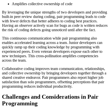
Amplifies collective ownership of code
By leveraging the unique strengths of two developers and providing
built-in peer review during coding, pair programming leads to code
with fewer defects that better adheres to coding best practices.
Having an observer actively scan for bugs as code is written reduces
the risk of coding defects going unnoticed until after the fact.
This continuous communication while pair programming also
enables accelerated learning across a team. Junior developers can
quickly ramp up their coding knowledge by programming with
experienced peers. Even veteran developers expose each other to
new techniques. This cross-pollination amplifies competencies
across the team.
Collaborative coding improves team communication, relationships,
and collective ownership by bringing developers together through a
shared creative endeavor. Pair programmers also report higher job
satisfaction than solo programmers, offsetting perceptions that pair
programming reduces individual productivity.
Challenges and Considerations in Pair
Programming