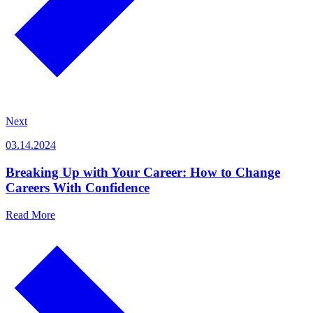
Next
03.14.2024
Breaking Up with Your Career: How to Change
Careers With Confidence
Read More