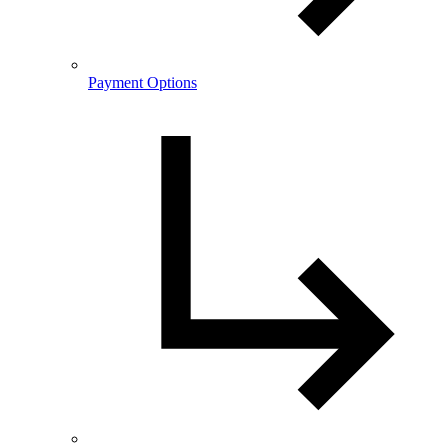
Payment Options