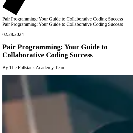
Pair Programming: Your Guide to Collaborative Coding Success
Pair Programming: Your Guide to Collaborative Coding Success
02.28.2024
Pair Programming: Your Guide to
Collaborative Coding Success
By The Fullstack Academy Team