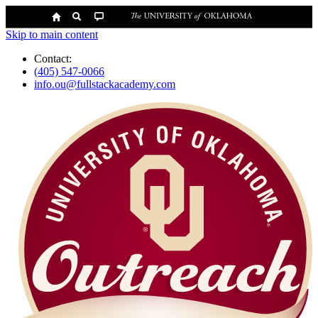
Skip to main content
Contact:
(405) 547-0066
info.ou@fullstackacademy.com