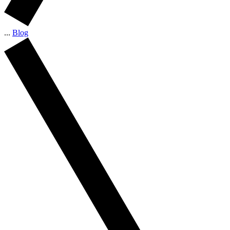
...
Blog