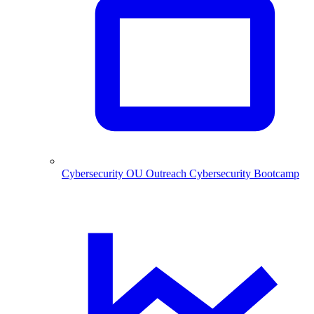
Cybersecurity
OU Outreach Cybersecurity Bootcamp