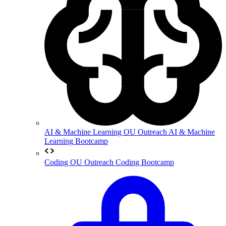
AI & Machine Learning
OU Outreach AI & Machine
Learning Bootcamp
Coding
OU Outreach Coding Bootcamp