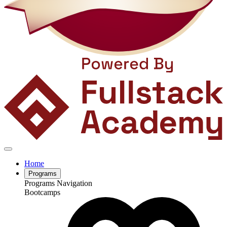
Home
Programs
Programs Navigation
Bootcamps