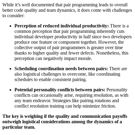
While it’s well documented that pair programming leads to overall
better code quality and team dynamics, it does come with challenges
to consider:
Perception of reduced individual productivity:
There is a
common perception that pair programming inherently cuts
individual developer productivity in half since two developers
produce one feature or component together. However, the
collective output of pair programmers is greater over time
thanks to higher quality and fewer defects. Nonetheless, this
perception can negatively impact morale.
Scheduling coordination needs between pairs:
There are
also logistical challenges to overcome, like coordinating
schedules to enable consistent pairing.
Potential personality conflicts between pairs:
Personality
conflicts can occasionally arise, requiring resolution, as with
any team endeavor. Strategies like pairing rotations and
conflict resolution training can help minimize friction.
The key is weighing if the quality and communication payoffs
outweigh logistical considerations among the dynamics of a
particular team.