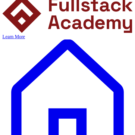
Learn More