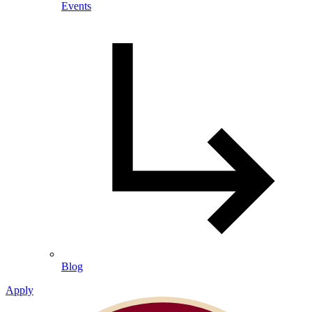
Events
Blog
Apply