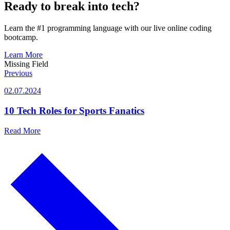
Ready to break into tech?
Learn the #1 programming language with our live online coding
bootcamp.
Learn More
Missing Field
Previous
02.07.2024
10 Tech Roles for Sports Fanatics
Read More