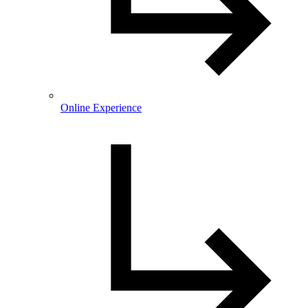
Online Experience