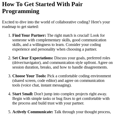
How To Get Started With Pair
Programming
Excited to dive into the world of collaborative coding? Here's your
roadmap to get started:
Find Your Partner:
The right match is crucial! Look for
someone with complementary skills, good communication
skills, and a willingness to learn. Consider your coding
experience and personality when choosing a partner.
Set Clear Expectations:
Discuss your goals, preferred roles
(driver/navigator), and communication style upfront. Agree on
session duration, breaks, and how to handle disagreements.
Choose Your Tools:
Pick a comfortable coding environment
(shared screen, code editor) and agree on communication
tools (voice chat, instant messaging).
Start Small:
Don't jump into complex projects right away.
Begin with simple tasks or bug fixes to get comfortable with
the process and build trust with your partner.
Actively Communicate:
Talk through your thought process,