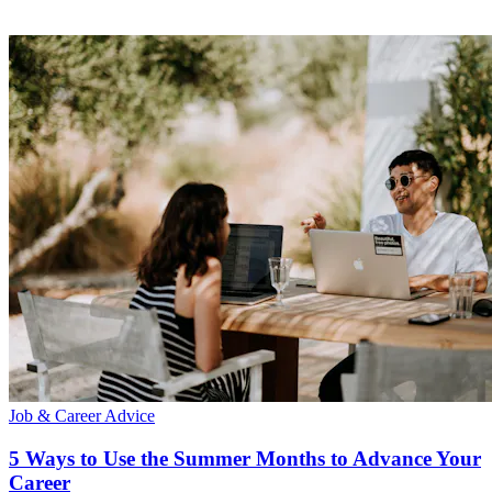
Job & Career Advice
5 Ways to Use the Summer Months to Advance Your
Career