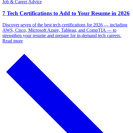
Job & Career Advice
7 Tech Certifications to Add to Your Resume in 2026
Discover seven of the best tech certifications for 2026 — including
AWS, Cisco, Microsoft Azure, Tableau, and CompTIA — to
strengthen your resume and prepare for in-demand tech careers.
Read more