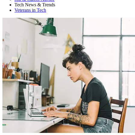
Tech News & Trends
Veterans in Tech