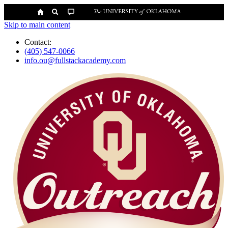
Skip to main content
Contact:
(405) 547-0066
info.ou@fullstackacademy.com