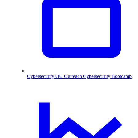
Cybersecurity
OU Outreach Cybersecurity Bootcamp