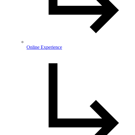
Online Experience