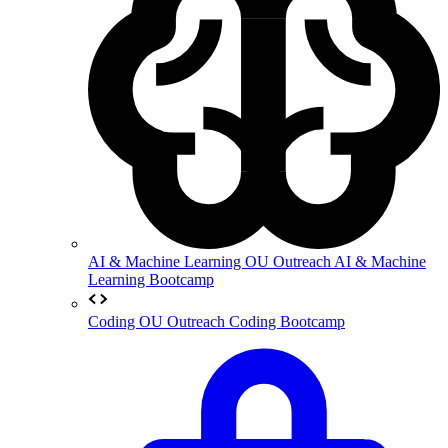
AI & Machine Learning
OU Outreach AI & Machine
Learning Bootcamp
Coding
OU Outreach Coding Bootcamp