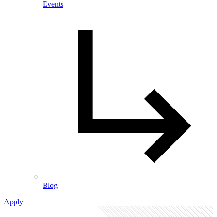
Events
Blog
Apply