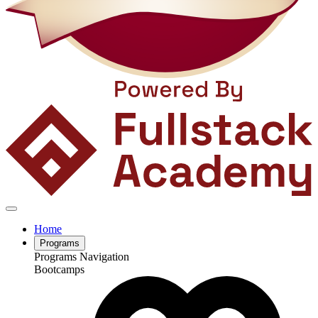
Home
Programs
Programs Navigation
Bootcamps