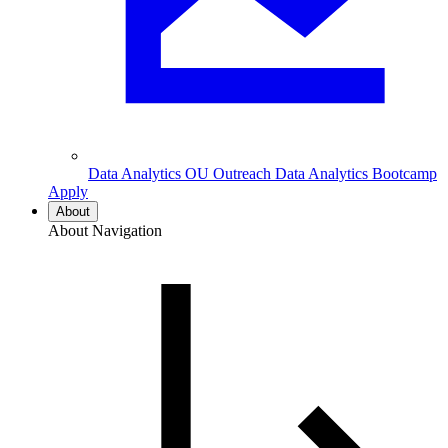
Data Analytics
OU Outreach Data Analytics Bootcamp
Apply
About
About Navigation