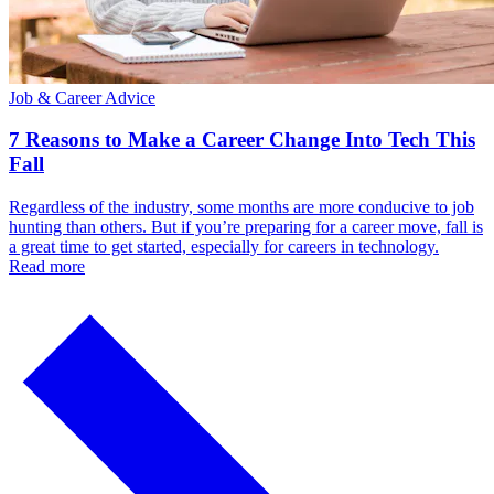
Job & Career Advice
7 Reasons to Make a Career Change Into Tech This
Fall
Regardless of the industry, some months are more conducive to job
hunting than others. But if you’re preparing for a career move, fall is
a great time to get started, especially for careers in technology.
Read more