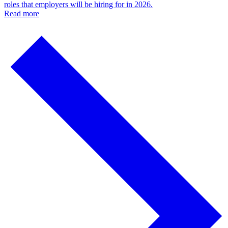
roles that employers will be hiring for in 2026.
Read more