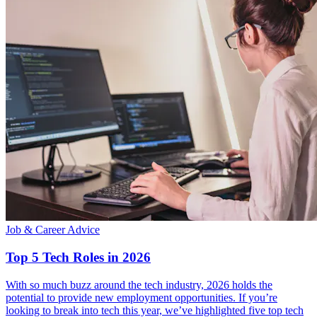
Job & Career Advice
Top 5 Tech Roles in 2026
With so much buzz around the tech industry, 2026 holds the
potential to provide new employment opportunities. If you’re
looking to break into tech this year, we’ve highlighted five top tech