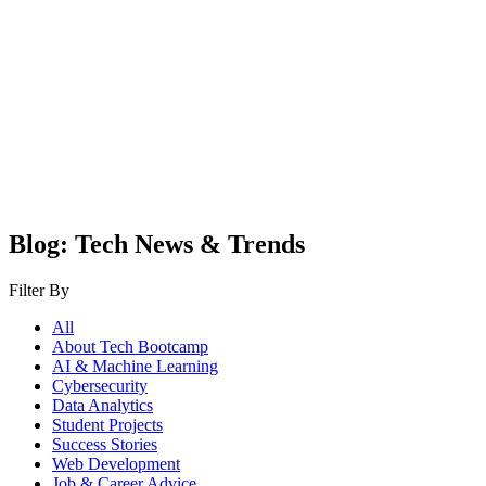
Blog: Tech News & Trends
Filter By
All
About Tech Bootcamp
AI & Machine Learning
Cybersecurity
Data Analytics
Student Projects
Success Stories
Web Development
Job & Career Advice