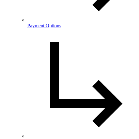
Payment Options