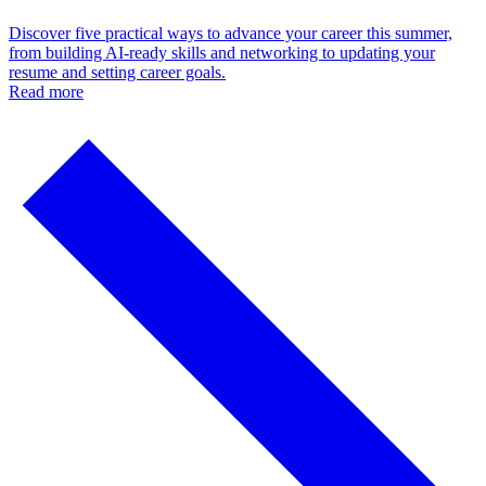
Discover five practical ways to advance your career this summer,
from building AI-ready skills and networking to updating your
resume and setting career goals.
Read more