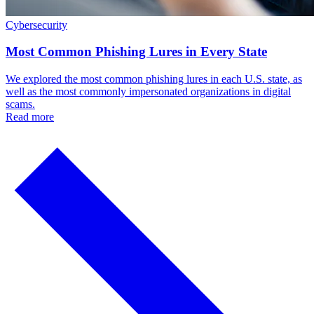
Cybersecurity
Most Common Phishing Lures in Every State
We explored the most common phishing lures in each U.S. state, as
well as the most commonly impersonated organizations in digital
scams.
Read more