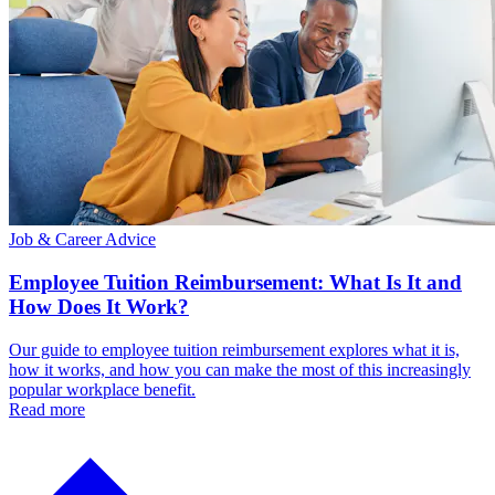
Job & Career Advice
Employee Tuition Reimbursement: What Is It and
How Does It Work?
Our guide to employee tuition reimbursement explores what it is,
how it works, and how you can make the most of this increasingly
popular workplace benefit.
Read more