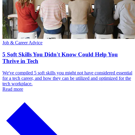
Job & Career Advice
5 Soft Skills You Didn't Know Could Help You
Thrive in Tech
We've compiled 5 soft skills you might not have considered essential
for a tech career, and how they can be utilized and optimized for the
tech workplace.
Read more